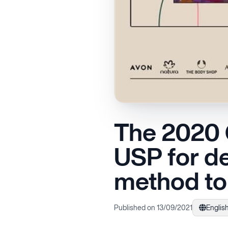
The 2020 Q
USP for de
method to 
Published on 13/09/2021
Englis