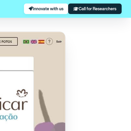
Innovate with us
Call for Researchers
 to animal testing.