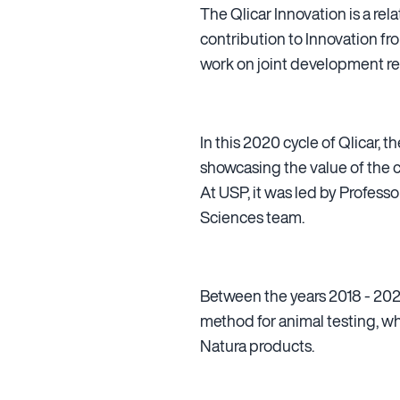
The Qlicar Innovation is a r
contribution to Innovation fr
work on joint development rel
In this 2020 cycle of Qlicar,
showcasing the value of the
At USP, it was led by Profess
Sciences team.
Between the years 2018 - 2020
method for animal testing, w
Natura products.