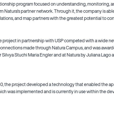
elationship program focused on understanding, monitoring, 
om Natura's partner network. Through it, the company is able
ations, and map partners with the greatest potential to con
 the project in partnership with USP competed with a wide ne
 connections made through Natura Campus, and was awarded
or Silvya Stuchi Maria Engler and at Natura by Juliana Lago 
, the project developed a technology that enabled the appl
hich was implemented and is currently in use within the d