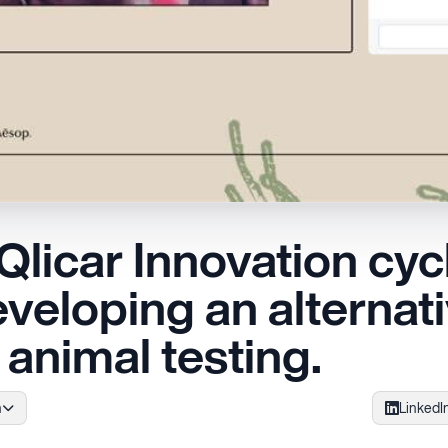
licar Innovation cyc
veloping an alternat
animal testing.
h
LinkedI