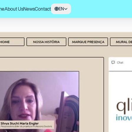
me
About Us
News
Contact
EN
0 Qlicar Innovation cycle honors USP for developing an alternative method