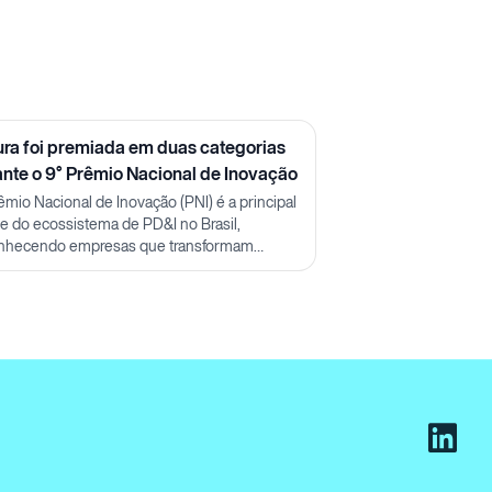
ura foi premiada em duas categorias
ante o 9° Prêmio Nacional de Inovação
êmio Nacional de Inovação (PNI) é a principal
ine do ecossistema de PD&I no Brasil,
nhecendo empresas que transformam
ecimento em impacto real.