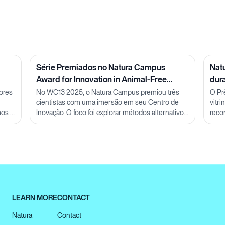
Série Premiados no Natura Campus
Nat
Award for Innovation in Animal-Free
dur
Methods: Pesquisadora Julia Carnelós
ores
No WC13 2025, o Natura Campus premiou três
O Pr
cientistas com uma imersão em seu Centro de
vitr
mos a
Inovação. O foco foi explorar métodos alternativos
reco
ao uso de animais e discutir futuras parcerias em
conh
P&D.
LEARN MORE
CONTACT
Natura
Contact