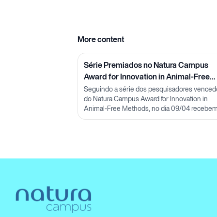
More content
Série Premiados no Natura Campus
Award for Innovation in Animal-Free
Methods: Pesquisadora Lorena Neves
Seguindo a série dos pesquisadores venced
do Natura Campus Award for Innovation in
Animal-Free Methods, no dia 09/04 recebe
pesquisadora Lorena Neves, M.Sc.