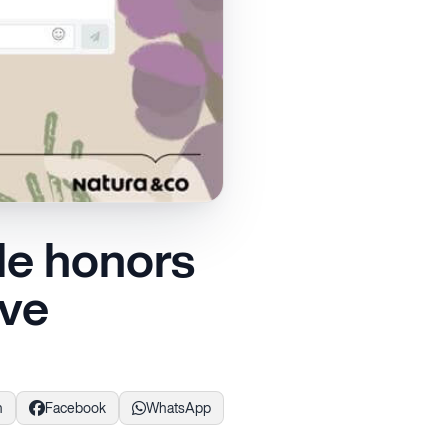
le honors
ive
n
Facebook
WhatsApp