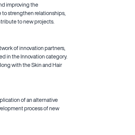
and improving the
 to strengthen relationships,
tribute to new projects.
twork of innovation partners,
 in the Innovation category.
along with the Skin and Hair
ication of an alternative
evelopment process of new