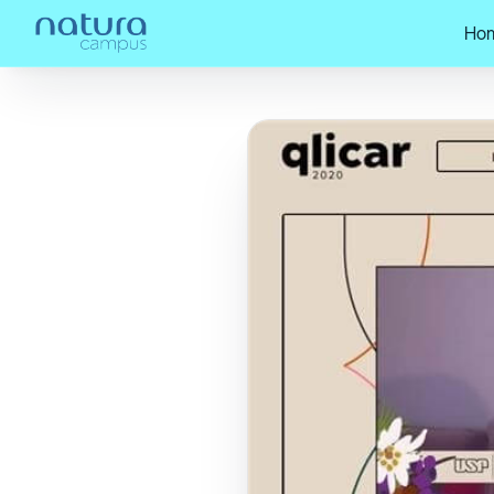
Ho
Home
/
Check out our posts!
/
The 202