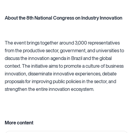
About the 8th National Congress on Industry Innovation
The event brings together around 3,000 representatives
from the productive sector, government, and universities to
discuss the innovation agenda in Brazil and the global
context. The initiative aims to promote a culture of business
innovation, disseminate innovative experiences, debate
proposals for improving public policies in the sector, and
strengthen the entire innovation ecosystem.
More content