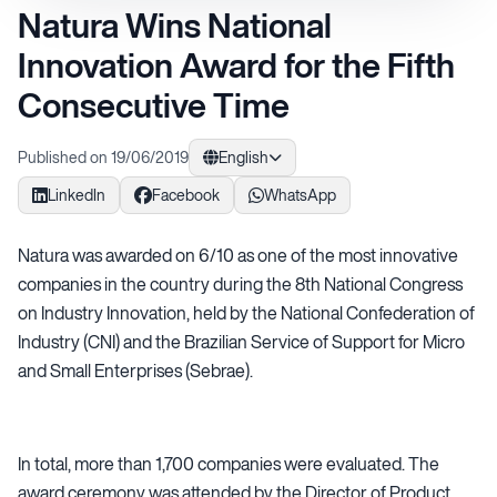
Natura Wins National
Innovation Award for the Fifth
Consecutive Time
Published on 19/06/2019
English
LinkedIn
Facebook
WhatsApp
Natura was awarded on 6/10 as one of the most innovative
companies in the country during the 8th National Congress
on Industry Innovation, held by the National Confederation of
Industry (CNI) and the Brazilian Service of Support for Micro
and Small Enterprises (Sebrae).
In total, more than 1,700 companies were evaluated. The
award ceremony was attended by the Director of Product