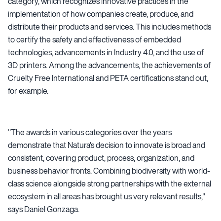
category, which recognizes innovative practices in the
implementation of how companies create, produce, and
distribute their products and services. This includes methods
to certify the safety and effectiveness of embedded
technologies, advancements in Industry 4.0, and the use of
3D printers. Among the advancements, the achievements of
Cruelty Free International and PETA certifications stand out,
for example.
"The awards in various categories over the years
demonstrate that Natura's decision to innovate is broad and
consistent, covering product, process, organization, and
business behavior fronts. Combining biodiversity with world-
class science alongside strong partnerships with the external
ecosystem in all areas has brought us very relevant results,"
says Daniel Gonzaga.