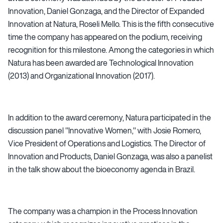
Innovation, Daniel Gonzaga, and the Director of Expanded
Innovation at Natura, Roseli Mello. This is the fifth consecutive
time the company has appeared on the podium, receiving
recognition for this milestone. Among the categories in which
Natura has been awarded are Technological Innovation
(2013) and Organizational Innovation (2017).
In addition to the award ceremony, Natura participated in the
discussion panel "Innovative Women," with Josie Romero,
Vice President of Operations and Logistics. The Director of
Innovation and Products, Daniel Gonzaga, was also a panelist
in the talk show about the bioeconomy agenda in Brazil.
The company was a champion in the Process Innovation