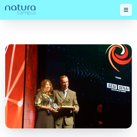
Check out
Natura Wins National Innovation Award for the
Home
/
/
our posts!
Fifth Consecutive Time