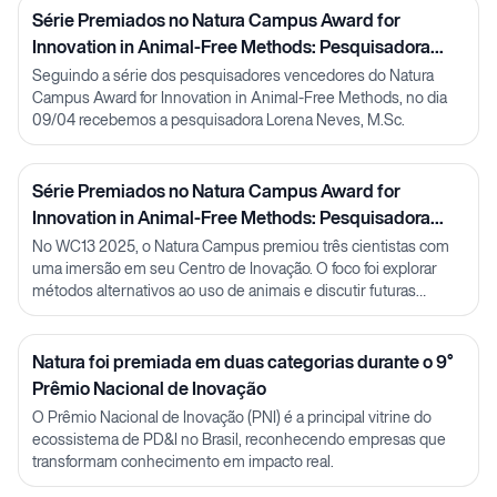
Série Premiados no Natura Campus Award for
Innovation in Animal-Free Methods: Pesquisadora
Lorena Neves
Seguindo a série dos pesquisadores vencedores do Natura
Campus Award for Innovation in Animal-Free Methods, no dia
09/04 recebemos a pesquisadora Lorena Neves, M.Sc.
Série Premiados no Natura Campus Award for
Innovation in Animal-Free Methods: Pesquisadora
Julia Carnelós
No WC13 2025, o Natura Campus premiou três cientistas com
uma imersão em seu Centro de Inovação. O foco foi explorar
métodos alternativos ao uso de animais e discutir futuras
parcerias em P&D.
Natura foi premiada em duas categorias durante o 9°
Prêmio Nacional de Inovação
O Prêmio Nacional de Inovação (PNI) é a principal vitrine do
ecossistema de PD&I no Brasil, reconhecendo empresas que
transformam conhecimento em impacto real.