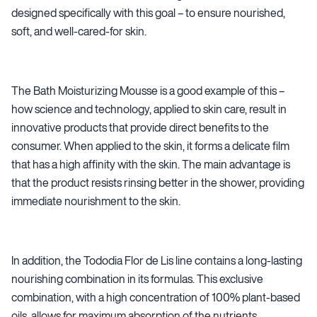
designed specifically with this goal – to ensure nourished,
soft, and well-cared-for skin.
The Bath Moisturizing Mousse is a good example of this –
how science and technology, applied to skin care, result in
innovative products that provide direct benefits to the
consumer. When applied to the skin, it forms a delicate film
that has a high affinity with the skin. The main advantage is
that the product resists rinsing better in the shower, providing
immediate nourishment to the skin.
In addition, the Tododia Flor de Lis line contains a long-lasting
nourishing combination in its formulas. This exclusive
combination, with a high concentration of 100% plant-based
oils, allows for maximum absorption of the nutrients