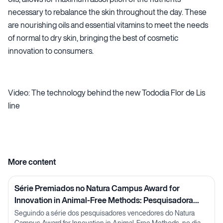
necessary to rebalance the skin throughout the day. These
are nourishing oils and essential vitamins to meet the needs
of normal to dry skin, bringing the best of cosmetic
innovation to consumers.
Video: The technology behind the new Tododia Flor de Lis
line
More content
Série Premiados no Natura Campus Award for
Innovation in Animal-Free Methods: Pesquisadora
Lorena Neves
Seguindo a série dos pesquisadores vencedores do Natura
Campus Award for Innovation in Animal-Free Methods, no dia