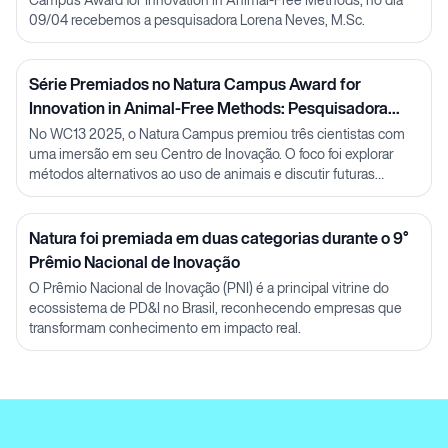
09/04 recebemos a pesquisadora Lorena Neves, M.Sc.
Série Premiados no Natura Campus Award for
Innovation in Animal-Free Methods: Pesquisadora
Julia Carnelós
No WC13 2025, o Natura Campus premiou três cientistas com
uma imersão em seu Centro de Inovação. O foco foi explorar
métodos alternativos ao uso de animais e discutir futuras
parcerias em P&D.
Natura foi premiada em duas categorias durante o 9°
Prêmio Nacional de Inovação
O Prêmio Nacional de Inovação (PNI) é a principal vitrine do
ecossistema de PD&I no Brasil, reconhecendo empresas que
transformam conhecimento em impacto real.