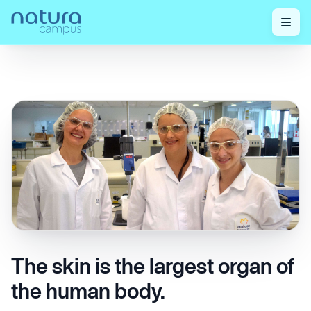
Check out our
The skin is the largest organ of the human
Home
/
/
posts!
body.
The skin is the largest organ of
the human body.