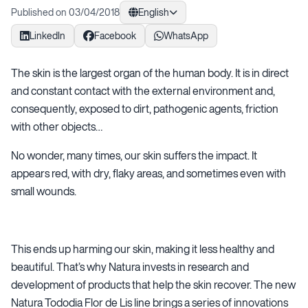
Published on 03/04/2018
English
LinkedIn
Facebook
WhatsApp
The skin is the largest organ of the human body. It is in direct
and constant contact with the external environment and,
consequently, exposed to dirt, pathogenic agents, friction
with other objects…
No wonder, many times, our skin suffers the impact. It
appears red, with dry, flaky areas, and sometimes even with
small wounds.
This ends up harming our skin, making it less healthy and
beautiful. That’s why Natura invests in research and
development of products that help the skin recover. The new
Natura Tododia Flor de Lis line brings a series of innovations