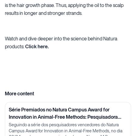
is the hair growth phase. Thus, applying the oil to the scalp
results in longer and stronger strands.
Watch and dive deeper into the science behind Natura
products:
Click here.
More content
Série Premiados no Natura Campus Award for
Innovation in Animal-Free Methods: Pesquisadora
Lorena Neves
Seguindo a série dos pesquisadores vencedores do Natura
Campus Award for Innovation in Animal-Free Methods, no dia