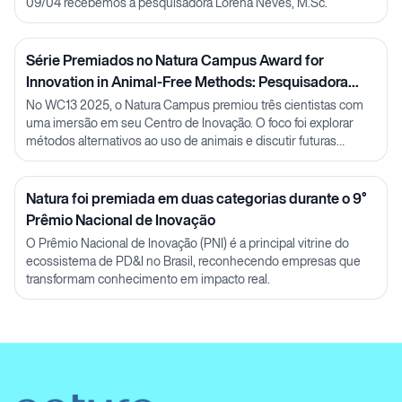
09/04 recebemos a pesquisadora Lorena Neves, M.Sc.
Série Premiados no Natura Campus Award for
Innovation in Animal-Free Methods: Pesquisadora
Julia Carnelós
No WC13 2025, o Natura Campus premiou três cientistas com
uma imersão em seu Centro de Inovação. O foco foi explorar
métodos alternativos ao uso de animais e discutir futuras
parcerias em P&D.
Natura foi premiada em duas categorias durante o 9°
Prêmio Nacional de Inovação
O Prêmio Nacional de Inovação (PNI) é a principal vitrine do
ecossistema de PD&I no Brasil, reconhecendo empresas que
transformam conhecimento em impacto real.