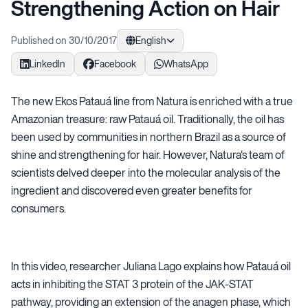
Strengthening Action on Hair
Published on 30/10/2017
English
LinkedIn
Facebook
WhatsApp
The new Ekos Patauá line from Natura is enriched with a true
Amazonian treasure: raw Patauá oil. Traditionally, the oil has
been used by communities in northern Brazil as a source of
shine and strengthening for hair. However, Natura's team of
scientists delved deeper into the molecular analysis of the
ingredient and discovered even greater benefits for
consumers.
In this video, researcher Juliana Lago explains how Patauá oil
acts in inhibiting the STAT 3 protein of the JAK-STAT
pathway, providing an extension of the anagen phase, which