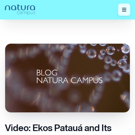
Check out our
Video: Ekos Patauá and Its Strengthening
Home
/
/
posts!
Action on Hair
Video: Ekos Patauá and Its