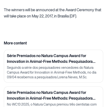
The winners will be announced at the Award Ceremony that
will take place on May 22, 2017, in Brasília (DF).
More content
Série Premiados no Natura Campus Award for
Innovation in Animal-Free Methods: Pesquisadora
Lorena Neves
Seguindo a série dos pesquisadores vencedores do Natura
Campus Award for Innovation in Animal-Free Methods, no dia
09/04 recebemos a pesquisadora Lorena Neves, M.Sc.
Série Premiados no Natura Campus Award for
Innovation in Animal-Free Methods: Pesquisadora
Julia Carnelós
No WC13 2025, o Natura Campus premiou três cientistas com