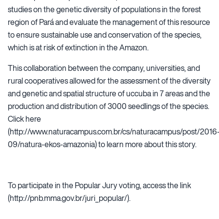
studies on the genetic diversity of populations in the forest
region of Pará and evaluate the management of this resource
to ensure sustainable use and conservation of the species,
which is at risk of extinction in the Amazon.
This collaboration between the company, universities, and
rural cooperatives allowed for the assessment of the diversity
and genetic and spatial structure of uccuba in 7 areas and the
production and distribution of 3000 seedlings of the species.
Click here
(
http://www.naturacampus.com.br/cs/naturacampus/post/2016
09/natura-ekos-amazonia
) to learn more about this story.
To participate in the Popular Jury voting, access the link
(
http://pnb.mma.gov.br/juri_popular/
).