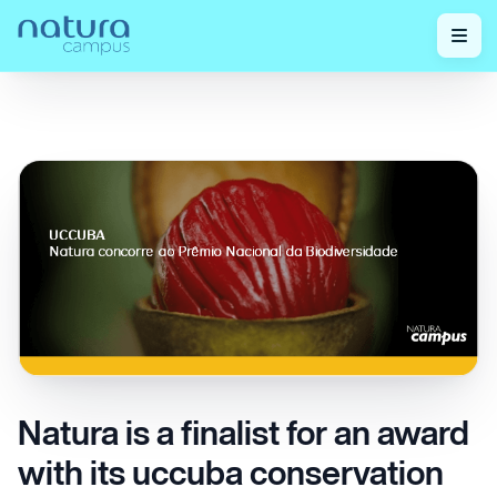
Check out
Natura is a finalist for an award with its uccuba
Home
/
/
our posts!
conservation and management initiative.
Natura is a finalist for an award
with its uccuba conservation