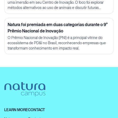
uma imersão em seu Centro de Inovação. O foco foi explorar
métodos alternativos ao uso de animais e discutir futuras
parcerias em P&D.
Natura foi premiada em duas categorias durante o 9°
Prêmio Nacional de Inovação
O Prêmio Nacional de Inovação (PNI) é a principal vitrine do
ecossistema de PD&I no Brasil, reconhecendo empresas que
transformam conhecimento em impacto real.
LEARN MORE
CONTACT