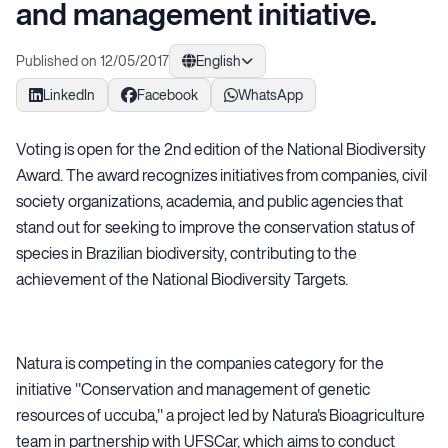
and management initiative.
Published on 12/05/2017
English
LinkedIn
Facebook
WhatsApp
Voting is open for the 2nd edition of the National Biodiversity
Award. The award recognizes initiatives from companies, civil
society organizations, academia, and public agencies that
stand out for seeking to improve the conservation status of
species in Brazilian biodiversity, contributing to the
achievement of the National Biodiversity Targets.
Natura is competing in the companies category for the
initiative "Conservation and management of genetic
resources of uccuba," a project led by Natura's Bioagriculture
team in partnership with UFSCar, which aims to conduct