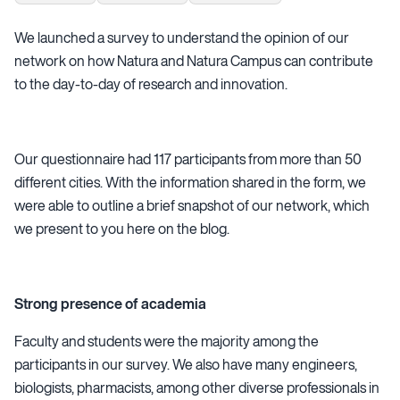
We launched a survey to understand the opinion of our
network on how Natura and Natura Campus can contribute
to the day-to-day of research and innovation.
Our questionnaire had 117 participants from more than 50
different cities. With the information shared in the form, we
were able to outline a brief snapshot of our network, which
we present to you here on the blog.
Strong presence of academia
Faculty and students were the majority among the
participants in our survey. We also have many engineers,
biologists, pharmacists, among other diverse professionals in