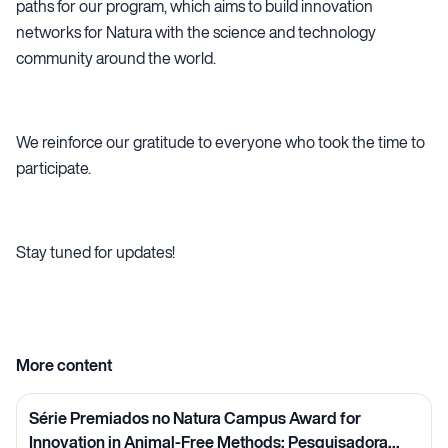
paths for our program, which aims to build innovation
networks for Natura with the science and technology
community around the world.
We reinforce our gratitude to everyone who took the time to
participate.
Stay tuned for updates!
More content
Série Premiados no Natura Campus Award for
Innovation in Animal-Free Methods: Pesquisadora