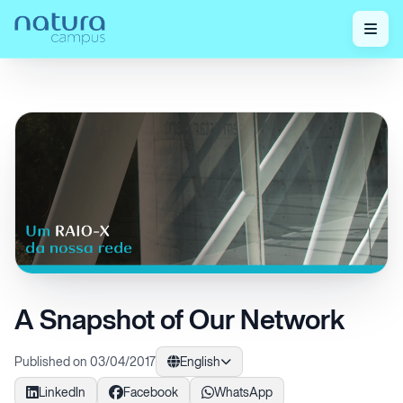
Home
/
Check out our posts!
/
A Snapshot of Our Network
A Snapshot of Our Network
Published on 03/04/2017
English
LinkedIn
Facebook
WhatsApp