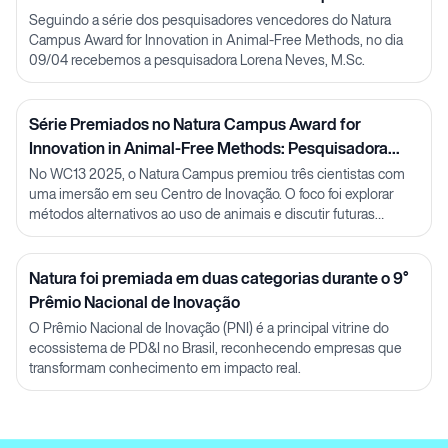
Lorena Neves
Seguindo a série dos pesquisadores vencedores do Natura
Campus Award for Innovation in Animal-Free Methods, no dia
09/04 recebemos a pesquisadora Lorena Neves, M.Sc.
Série Premiados no Natura Campus Award for
Innovation in Animal-Free Methods: Pesquisadora
Julia Carnelós
No WC13 2025, o Natura Campus premiou três cientistas com
uma imersão em seu Centro de Inovação. O foco foi explorar
métodos alternativos ao uso de animais e discutir futuras
parcerias em P&D.
Natura foi premiada em duas categorias durante o 9°
Prêmio Nacional de Inovação
O Prêmio Nacional de Inovação (PNI) é a principal vitrine do
ecossistema de PD&I no Brasil, reconhecendo empresas que
transformam conhecimento em impacto real.