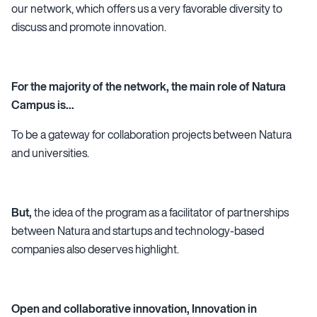
our network, which offers us a very favorable diversity to
discuss and promote innovation.
For the majority of the network, the main role of Natura
Campus is...
To be a gateway for collaboration projects between Natura
and universities.
But,
the idea of the program as a facilitator of partnerships
between Natura and startups and technology-based
companies also deserves highlight.
Open and collaborative innovation, Innovation in