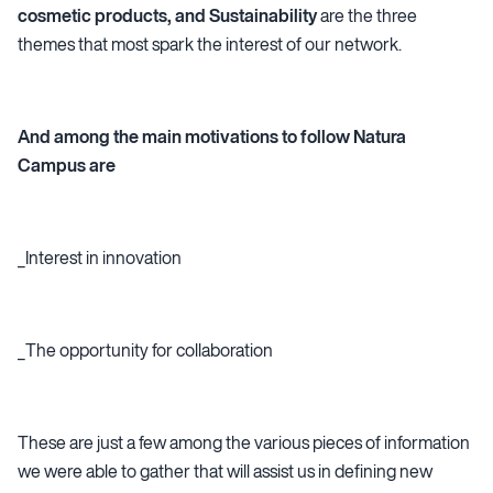
cosmetic products, and Sustainability
are the three
themes that most spark the interest of our network.
And among the main motivations to follow Natura
Campus are
_Interest in innovation
_The opportunity for collaboration
These are just a few among the various pieces of information
we were able to gather that will assist us in defining new