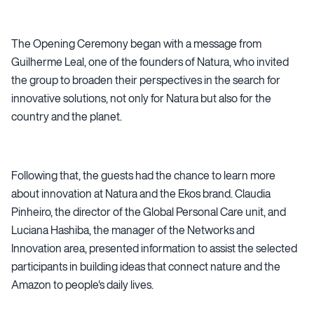
The Opening Ceremony began with a message from
Guilherme Leal, one of the founders of Natura, who invited
the group to broaden their perspectives in the search for
innovative solutions, not only for Natura but also for the
country and the planet.
Following that, the guests had the chance to learn more
about innovation at Natura and the Ekos brand. Claudia
Pinheiro, the director of the Global Personal Care unit, and
Luciana Hashiba, the manager of the Networks and
Innovation area, presented information to assist the selected
participants in building ideas that connect nature and the
Amazon to people's daily lives.