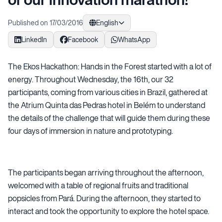
Published on 17/03/2016
English
LinkedIn
Facebook
WhatsApp
The Ekos Hackathon: Hands in the Forest started with a lot of
energy. Throughout Wednesday, the 16th, our 32
participants, coming from various cities in Brazil, gathered at
the Atrium Quinta das Pedras hotel in Belém to understand
the details of the challenge that will guide them during these
four days of immersion in nature and prototyping.
The participants began arriving throughout the afternoon,
welcomed with a table of regional fruits and traditional
popsicles from Pará. During the afternoon, they started to
interact and took the opportunity to explore the hotel space.