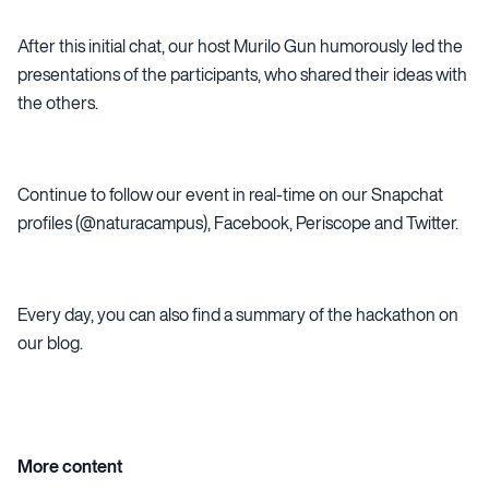
After this initial chat, our host Murilo Gun humorously led the
presentations of the participants, who shared their ideas with
the others.
Continue to follow our event in real-time on our Snapchat
profiles (@naturacampus),
Facebook
,
Periscope
and
Twitter
.
Every day, you can also find a summary of the hackathon on
our blog.
More content