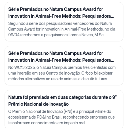
Série Premiados no Natura Campus Award for
Innovation in Animal-Free Methods: Pesquisadora
Lorena Neves
Seguindo a série dos pesquisadores vencedores do Natura
Campus Award for Innovation in Animal-Free Methods, no dia
09/04 recebemos a pesquisadora Lorena Neves, M.Sc.
Série Premiados no Natura Campus Award for
Innovation in Animal-Free Methods: Pesquisadora
Julia Carnelós
No WC13 2025, o Natura Campus premiou três cientistas com
uma imersão em seu Centro de Inovação. O foco foi explorar
métodos alternativos ao uso de animais e discutir futuras
parcerias em P&D.
Natura foi premiada em duas categorias durante o 9°
Prêmio Nacional de Inovação
O Prêmio Nacional de Inovação (PNI) é a principal vitrine do
ecossistema de PD&I no Brasil, reconhecendo empresas que
transformam conhecimento em impacto real.