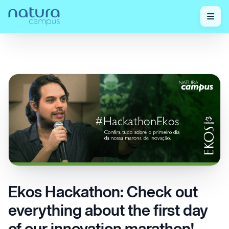
Check out
Ekos Hackathon: Check out everything about
Home
/
/
our posts!
the first day of our innovation marathon!
Ekos Hackathon: Check out
everything about the first day
of our innovation marathon!