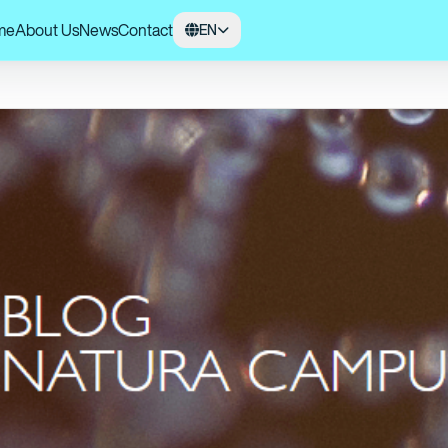
me
About Us
News
Contact
EN
 UFSCar, and Amazonian Rural Cooperatives Unite for the Conservation of 