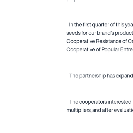
In the first quarter of this 
seeds for our brand's produc
Cooperative Resistance of C
Cooperative of Popular Entre
The partnership has expande
The cooperators interested in
multipliers, and after evaluat