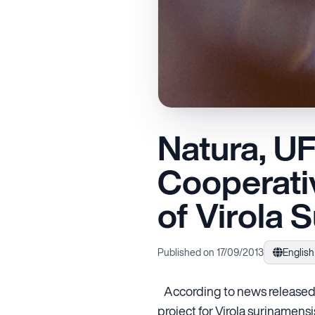
Natura, U
Cooperativ
of Virola 
Published on 17/09/2013
English
According to news released 
project for Virola surinamens