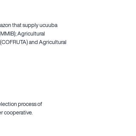
 Amazon that supply ucuuba
MMIB); Agricultural
a (COFRUTA) and Agricultural
election process of
er cooperative.