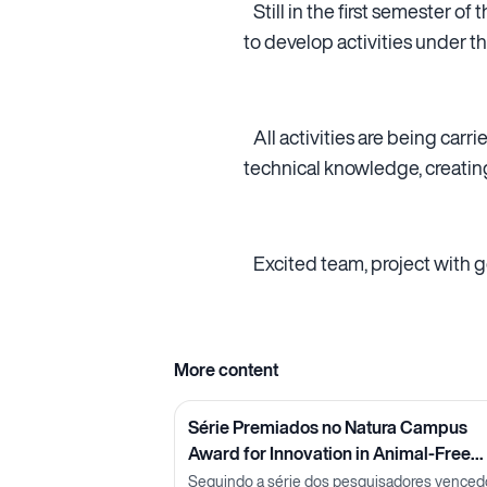
Still in the first semester of
to develop activities under th
All activities are being carr
technical knowledge, creatin
Excited team, project with go
More content
Série Premiados no Natura Campus
Award for Innovation in Animal-Free
Methods: Pesquisadora Lorena Neves
Seguindo a série dos pesquisadores venced