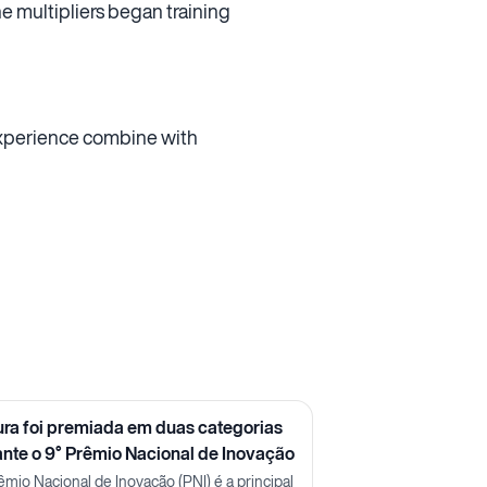
he multipliers began training
 experience combine with
ura foi premiada em duas categorias
ante o 9° Prêmio Nacional de Inovação
êmio Nacional de Inovação (PNI) é a principal