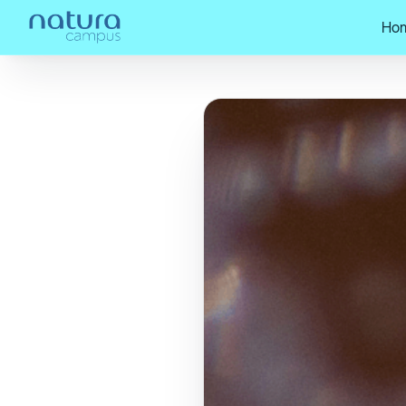
Ho
Home
/
Check out our posts!
/
Natura,