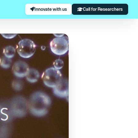
Innovate with us
Call for Researchers
Virola Surinamensis