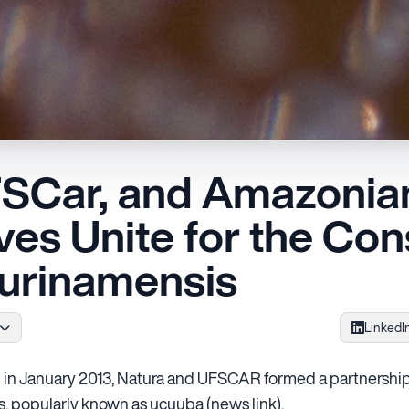
FSCar, and Amazonian
es Unite for the Con
Surinamensis
LinkedI
in January 2013, Natura and UFSCAR formed a partnership
is, popularly known as ucuuba (news link).