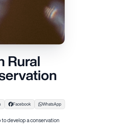
 Rural
servation
n
Facebook
WhatsApp
 to develop a conservation