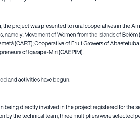
year, the project was presented to rural cooperatives in the
ts, namely: Movement of Women from the Islands of Belém (
ametá (CART); Cooperative of Fruit Growers of Abaetetub
preneurs of Igarapé-Miri (CAEPIM).
d and activities have begun.
 being directly involved in the project registered for the s
ion by the technical team, three multipliers were selected p