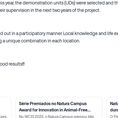
 this year, the demonstration units (UDs) were selected and t
eir supervision in the next two years of the project.
ied out in a participatory manner. Local knowledge and life
g a unique combination in each location.
od results!!!
Série Premiados no Natura Campus
Nat
Award for Innovation in Animal-Free
dur
Methods: Pesquisadora Julia Carnelós
ores
No WC13 2025, o Natura Campus premiou três
O Pr