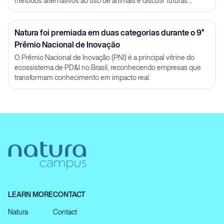
métodos alternativos ao uso de animais e discutir futuras
parcerias em P&D.
Natura foi premiada em duas categorias durante o 9°
Prêmio Nacional de Inovação
O Prêmio Nacional de Inovação (PNI) é a principal vitrine do
ecossistema de PD&I no Brasil, reconhecendo empresas que
transformam conhecimento em impacto real.
LEARN MORE
CONTACT
Natura
Contact