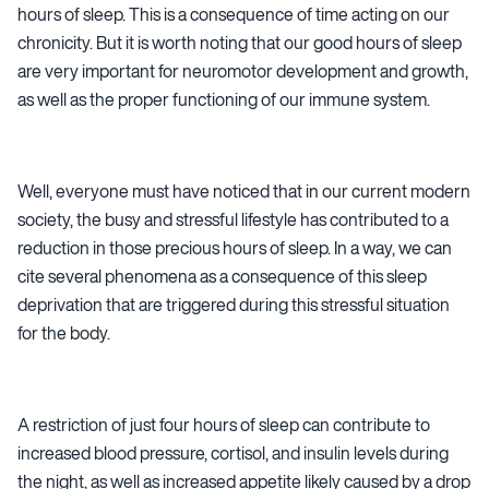
hours of sleep. This is a consequence of time acting on our
chronicity. But it is worth noting that our good hours of sleep
are very important for neuromotor development and growth,
as well as the proper functioning of our immune system.
Well, everyone must have noticed that in our current modern
society, the busy and stressful lifestyle has contributed to a
reduction in those precious hours of sleep. In a way, we can
cite several phenomena as a consequence of this sleep
deprivation that are triggered during this stressful situation
for the body.
A restriction of just four hours of sleep can contribute to
increased blood pressure, cortisol, and insulin levels during
the night, as well as increased appetite likely caused by a drop