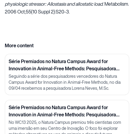
physiologic stressor: Allostasis and allostatic load
. Metabolism.
2006 Oct;55(10 Suppl 2):S20-3.
More content
Série Premiados no Natura Campus Award for
Innovation in Animal-Free Methods: Pesquisadora
Lorena Neves
Seguindo a série dos pesquisadores vencedores do Natura
Campus Award for Innovation in Animal-Free Methods, no dia
09/04 recebemos a pesquisadora Lorena Neves, M.Sc.
Série Premiados no Natura Campus Award for
Innovation in Animal-Free Methods: Pesquisadora
Julia Carnelós
No WC13 2025, o Natura Campus premiou três cientistas com
uma imersão em seu Centro de Inovação. O foco foi explorar