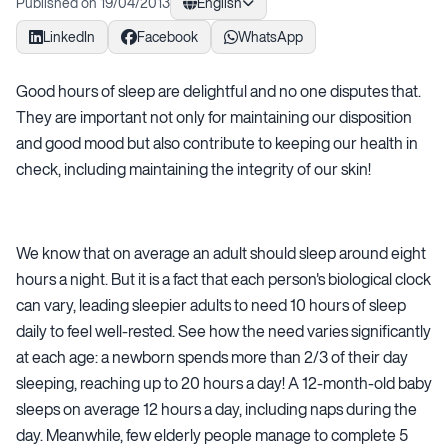
Published on 19/04/2013
English
LinkedIn
Facebook
WhatsApp
Good hours of sleep are delightful and no one disputes that.
They are important not only for maintaining our disposition
and good mood but also contribute to keeping our health in
check, including maintaining the integrity of our skin!
We know that on average an adult should sleep around eight
hours a night. But it is a fact that each person's biological clock
can vary, leading sleepier adults to need 10 hours of sleep
daily to feel well-rested. See how the need varies significantly
at each age: a newborn spends more than 2/3 of their day
sleeping, reaching up to 20 hours a day! A 12-month-old baby
sleeps on average 12 hours a day, including naps during the
day. Meanwhile, few elderly people manage to complete 5