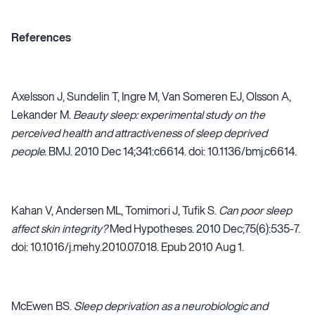
References
Axelsson J, Sundelin T, Ingre M, Van Someren EJ, Olsson A,
Lekander M.
Beauty sleep: experimental study on the
perceived health and attractiveness of sleep deprived
people.
BMJ. 2010 Dec 14;341:c6614. doi: 10.1136/bmj.c6614.
Kahan V, Andersen ML, Tomimori J, Tufik S.
Can poor sleep
affect skin integrity?
Med Hypotheses. 2010 Dec;75(6):535-7.
doi: 10.1016/j.mehy.2010.07.018. Epub 2010 Aug 1.
McEwen BS.
Sleep deprivation as a neurobiologic and