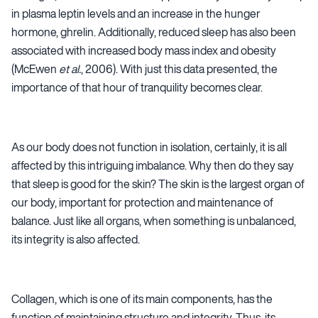
in plasma leptin levels and an increase in the hunger
hormone, ghrelin. Additionally, reduced sleep has also been
associated with increased body mass index and obesity
(McEwen
et al.
, 2006). With just this data presented, the
importance of that hour of tranquility becomes clear.
As our body does not function in isolation, certainly, it is all
affected by this intriguing imbalance. Why then do they say
that sleep is good for the skin? The skin is the largest organ of
our body, important for protection and maintenance of
balance. Just like all organs, when something is unbalanced,
its integrity is also affected.
Collagen, which is one of its main components, has the
function of maintaining structure and integrity. Thus, its