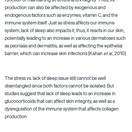
production can also be affected by exogenous and
endogenous factors such as enzymes, vitamin C, and the
immune system itself. Just as stress affects our immune
system, lack of sleep also impacts it; thus, it reacts in our skin,
potentially leading to an increase in various dermatoses such
as psoriasis and dermatitis, as well as affecting the epithelial
barrier, which can increase skin infections (Kahan
et al.
, 2010).
The stress vs. lack of sleep issue still cannot be well
disentangled since both factors cannot be isolated. But
studies suggest that lack of sleep leads to an increase in
glucocorticoids that can affect skin integrity, as well as a
dysregulation of the immune system that affects collagen
production.