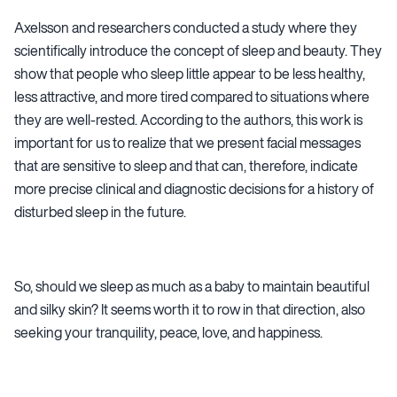
Axelsson and researchers conducted a study where they
scientifically introduce the concept of sleep and beauty. They
show that people who sleep little appear to be less healthy,
less attractive, and more tired compared to situations where
they are well-rested. According to the authors, this work is
important for us to realize that we present facial messages
that are sensitive to sleep and that can, therefore, indicate
more precise clinical and diagnostic decisions for a history of
disturbed sleep in the future.
So, should we sleep as much as a baby to maintain beautiful
and silky skin? It seems worth it to row in that direction, also
seeking your tranquility, peace, love, and happiness.