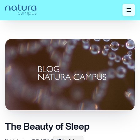
Home
/
Check out our posts!
/
The Beauty of Sleep
The Beauty of Sleep