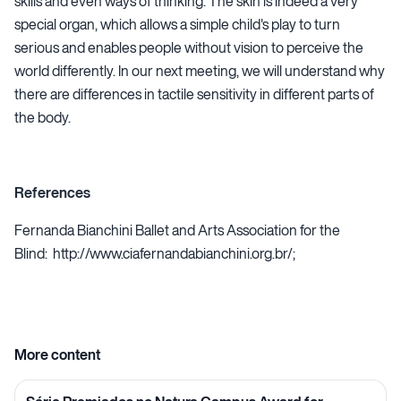
skills and even ways of thinking. The skin is indeed a very
special organ, which allows a simple child's play to turn
serious and enables people without vision to perceive the
world differently. In our next meeting, we will understand why
there are differences in tactile sensitivity in different parts of
the body.
References
Fernanda Bianchini Ballet and Arts Association for the
Blind:
http://www.ciafernandabianchini.org.br/
;
More content