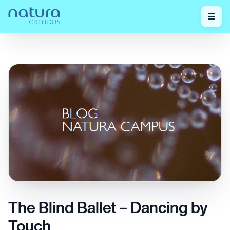
Home
/
Check out our posts!
/
The Blind Ballet – Dancing by Touch
The Blind Ballet – Dancing by
Touch