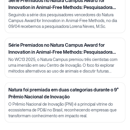
Série Premiados no Natura Campus Award for
Innovation in Animal-Free Methods: Pesquisadora
Lorena Neves
Seguindo a série dos pesquisadores vencedores do Natura
Campus Award for Innovation in Animal-Free Methods, no dia
09/04 recebemos a pesquisadora Lorena Neves, M.Sc.
Série Premiados no Natura Campus Award for
Innovation in Animal-Free Methods: Pesquisadora
Julia Carnelós
No WC13 2025, o Natura Campus premiou três cientistas com
uma imersão em seu Centro de Inovação. O foco foi explorar
métodos alternativos ao uso de animais e discutir futuras
parcerias em P&D.
Natura foi premiada em duas categorias durante o 9°
Prêmio Nacional de Inovação
O Prêmio Nacional de Inovação (PNI) é a principal vitrine do
ecossistema de PD&I no Brasil, reconhecendo empresas que
transformam conhecimento em impacto real.