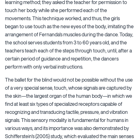
learning method; they asked the teacher for permission to
touch her body while she performed each of the
movements. This technique worked, and thus, the girls
began to use touch as the new eyes of the body, imitating the
arrangement of Fernanda's muscles during the dance. Today,
the school serves students from 3 to 60 years old, and the
teachers teach each of the steps through touch, until, after a
certain period of guidance and repetition, the dancers
perform with only verbal instructions.
The ballet for the blind would not be possible without the use
of a very special sense, touch, whose signals are captured by
the skin—the largest organ of the human body—in which we
find at least six types of specialized receptors capable of
recognizing and transducing tactile, pressure, and vibration
signals. This sensory modality is fundamental for humans in
various ways, and its importance was also demonstrated by
Schifferstein's (2005) study, which evaluated the main senses