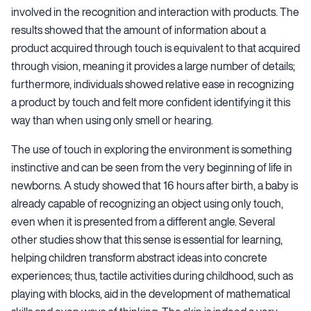
involved in the recognition and interaction with products. The
results showed that the amount of information about a
product acquired through touch is equivalent to that acquired
through vision, meaning it provides a large number of details;
furthermore, individuals showed relative ease in recognizing
a product by touch and felt more confident identifying it this
way than when using only smell or hearing.
The use of touch in exploring the environment is something
instinctive and can be seen from the very beginning of life in
newborns. A study showed that 16 hours after birth, a baby is
already capable of recognizing an object using only touch,
even when it is presented from a different angle. Several
other studies show that this sense is essential for learning,
helping children transform abstract ideas into concrete
experiences; thus, tactile activities during childhood, such as
playing with blocks, aid in the development of mathematical