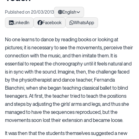
Published on 20/03/2013
English
LinkedIn
Facebook
WhatsApp
No one learns to dance by reading books or looking at
pictures; it is necessary to see the movements, perceive their
connection with the music, and then imitate them. It is
essential to repeat the choreography until it feels natural and
is in sync with the sound. Imagine, then, the challenge faced
by the physiotherapist and dance teacher, Fernanda
Bianchini, when she began teaching classical ballet to blind
teenagers. At first, the teacher tried to teach the positions
and steps by adjusting the girls' arms and legs, and thus she
managed to have the sequences reproduced, but the
movements soon lost their extension and became loose.
It was then that the students themselves suggested a new