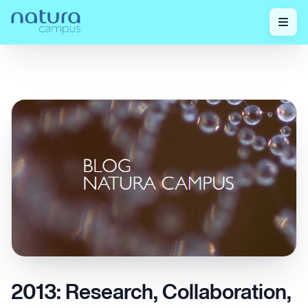
Check out our
2013: Research, Collaboration, and Network
Home
/
/
posts!
Innovation
2013: Research, Collaboration,