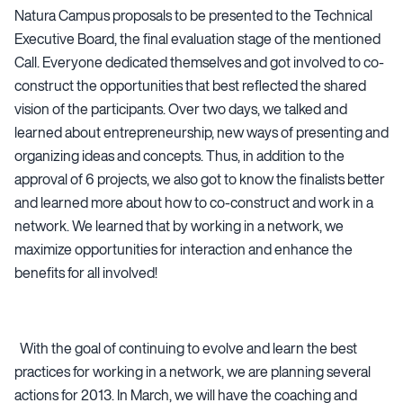
Natura Campus proposals to be presented to the Technical
Executive Board, the final evaluation stage of the mentioned
Call. Everyone dedicated themselves and got involved to co-
construct the opportunities that best reflected the shared
vision of the participants. Over two days, we talked and
learned about entrepreneurship, new ways of presenting and
organizing ideas and concepts. Thus, in addition to the
approval of 6 projects, we also got to know the finalists better
and learned more about how to co-construct and work in a
network. We learned that by working in a network, we
maximize opportunities for interaction and enhance the
benefits for all involved!
With the goal of continuing to evolve and learn the best
practices for working in a network, we are planning several
actions for 2013. In March, we will have the coaching and