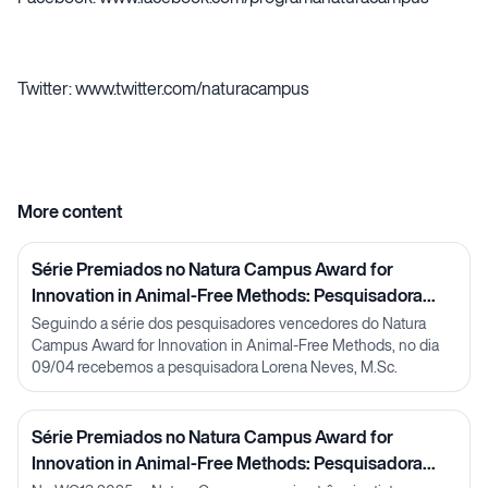
Twitter: www.twitter.com/naturacampus
More content
Série Premiados no Natura Campus Award for
Innovation in Animal-Free Methods: Pesquisadora
Lorena Neves
Seguindo a série dos pesquisadores vencedores do Natura
Campus Award for Innovation in Animal-Free Methods, no dia
09/04 recebemos a pesquisadora Lorena Neves, M.Sc.
Série Premiados no Natura Campus Award for
Innovation in Animal-Free Methods: Pesquisadora