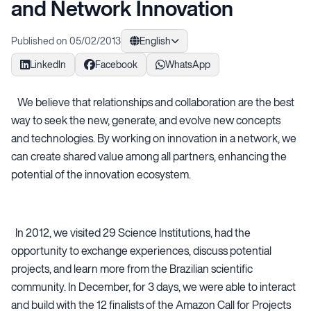
and Network Innovation
Published on 05/02/2013
English
LinkedIn
Facebook
WhatsApp
We believe that relationships and collaboration are the best
way to seek the new, generate, and evolve new concepts
and technologies. By working on innovation in a network, we
can create shared value among all partners, enhancing the
potential of the innovation ecosystem.
In 2012, we visited 29 Science Institutions, had the
opportunity to exchange experiences, discuss potential
projects, and learn more from the Brazilian scientific
community. In December, for 3 days, we were able to interact
and build with the 12 finalists of the Amazon Call for Projects