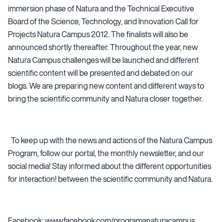
immersion phase of Natura and the Technical Executive
Board of the Science, Technology, and Innovation Call for
Projects Natura Campus 2012. The finalists will also be
announced shortly thereafter. Throughout the year, new
Natura Campus challenges will be launched and different
scientific content will be presented and debated on our
blogs. We are preparing new content and different ways to
bring the scientific community and Natura closer together.
To keep up with the news and actions of the Natura Campus
Program, follow our portal, the monthly newsletter, and our
social media! Stay informed about the different opportunities
for interaction! between the scientific community and Natura.
Facebook: www.facebook.com/programanaturacampus