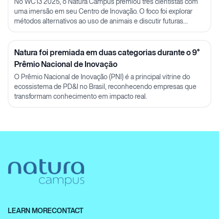
Julia Carnelós
No WC13 2025, o Natura Campus premiou três cientistas com
uma imersão em seu Centro de Inovação. O foco foi explorar
métodos alternativos ao uso de animais e discutir futuras
parcerias em P&D.
Natura foi premiada em duas categorias durante o 9°
Prêmio Nacional de Inovação
O Prêmio Nacional de Inovação (PNI) é a principal vitrine do
ecossistema de PD&I no Brasil, reconhecendo empresas que
transformam conhecimento em impacto real.
LEARN MORE
CONTACT