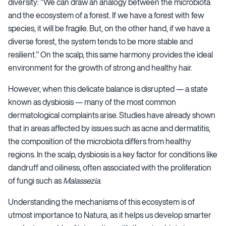
diversity:
"We can draw an analogy between the microbiota
and the ecosystem of a forest. If we have a forest with few
species, it will be fragile. But, on the other hand, if we have a
diverse forest, the system tends to be more stable and
resilient." On the scalp, this same harmony provides the ideal
environment for the growth of strong and healthy hair.
However, when this delicate balance is disrupted — a state
known as dysbiosis — many of the most common
dermatological complaints arise. Studies have already shown
that in areas affected by issues such as acne and dermatitis,
the composition of the microbiota differs from healthy
regions. In the scalp, dysbiosis is a key factor for conditions like
dandruff and oiliness, often associated with the proliferation
of fungi such as
Malassezia
.
Understanding the mechanisms of this ecosystem is of
utmost importance to Natura, as it helps us develop smarter