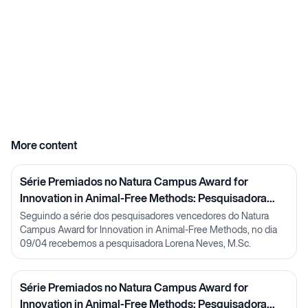
More content
Série Premiados no Natura Campus Award for
Innovation in Animal-Free Methods: Pesquisadora
Lorena Neves
Seguindo a série dos pesquisadores vencedores do Natura
Campus Award for Innovation in Animal-Free Methods, no dia
09/04 recebemos a pesquisadora Lorena Neves, M.Sc.
Série Premiados no Natura Campus Award for
Innovation in Animal-Free Methods: Pesquisadora