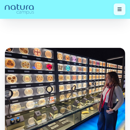
Check
The Science of Balance: How the Invisible
Home
/
out our
/
Universe of Microbiota is Revolutionizing Skin and
posts!
Hair Care