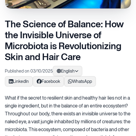
The Science of Balance: How
the Invisible Universe of
Microbiota is Revolutionizing
Skin and Hair Care
Published on 03/10/2025
English
LinkedIn
Facebook
WhatsApp
What if the secret to resilient skin and healthy hair lies not in a
single ingredient, but in the balance of an entire ecosystem?
Throughout our body, there exists an invisible universe to the
naked eye, a vast jungle inhabited by millions of creatures: the
microbiota. This ecosystem, composed of bacteria and other