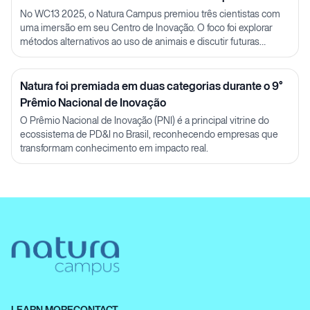
Julia Carnelós
No WC13 2025, o Natura Campus premiou três cientistas com
uma imersão em seu Centro de Inovação. O foco foi explorar
métodos alternativos ao uso de animais e discutir futuras
parcerias em P&D.
Natura foi premiada em duas categorias durante o 9°
Prêmio Nacional de Inovação
O Prêmio Nacional de Inovação (PNI) é a principal vitrine do
ecossistema de PD&I no Brasil, reconhecendo empresas que
transformam conhecimento em impacto real.
LEARN MORE
CONTACT