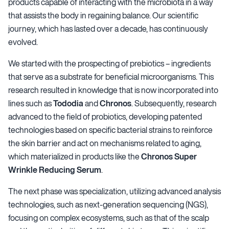
products capable of interacting with the microbiota in a way
that assists the body in regaining balance. Our scientific
journey, which has lasted over a decade, has continuously
evolved.
We started with the prospecting of prebiotics – ingredients
that serve as a substrate for beneficial microorganisms. This
research resulted in knowledge that is now incorporated into
lines such as
Tododia
and
Chronos
. Subsequently, research
advanced to the field of probiotics, developing patented
technologies based on specific bacterial strains to reinforce
the skin barrier and act on mechanisms related to aging,
which materialized in products like the
Chronos Super
Wrinkle Reducing Serum
.
The next phase was specialization, utilizing advanced analysis
technologies, such as next-generation sequencing (NGS),
focusing on complex ecosystems, such as that of the scalp