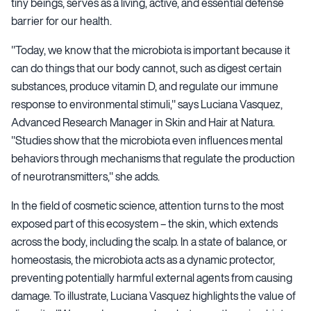
tiny beings, serves as a living, active, and essential defense
barrier for our health.
"Today, we know that the microbiota is important because it
can do things that our body cannot, such as digest certain
substances, produce vitamin D, and regulate our immune
response to environmental stimuli," says Luciana Vasquez,
Advanced Research Manager in Skin and Hair at Natura.
"Studies show that the microbiota even influences mental
behaviors through mechanisms that regulate the production
of neurotransmitters," she adds.
In the field of cosmetic science, attention turns to the most
exposed part of this ecosystem – the skin, which extends
across the body, including the scalp. In a state of balance, or
homeostasis, the microbiota acts as a dynamic protector,
preventing potentially harmful external agents from causing
damage. To illustrate, Luciana Vasquez highlights the value of