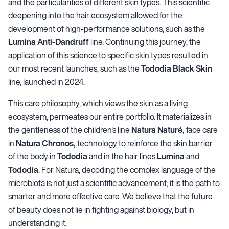
and the particularities of different skin types. This scientific
deepening into the hair ecosystem allowed for the
development of high-performance solutions, such as the
Lumina Anti-Dandruff
line. Continuing this journey, the
application of this science to specific skin types resulted in
our most recent launches, such as the
Tododia Black Skin
line, launched in 2024.
This care philosophy, which views the skin as a living
ecosystem, permeates our entire portfolio. It materializes in
the gentleness of the children's line
Natura Naturé,
face care
in
Natura Chronos,
technology to reinforce the skin barrier
of the body in
Tododia
and in the hair lines
Lumina
and
Tododia
. For Natura, decoding the complex language of the
microbiota is not just a scientific advancement; it is the path to
smarter and more effective care. We believe that the future
of beauty does not lie in fighting against biology, but in
understanding it.